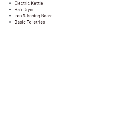
Electric Kettle
Hair Dryer
Iron & Ironing Board
Basic Toiletries