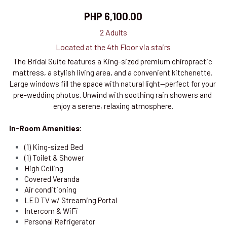
PHP 6,100.00
2 Adults
Located at the 4th Floor via stairs
The Bridal Suite features a King-sized premium chiropractic 
mattress, a stylish living area, and a convenient kitchenette. 
Large windows fill the space with natural light—perfect for your 
pre-wedding photos. Unwind with soothing rain showers and 
enjoy a serene, relaxing atmosphere.
In-Room Amenities:
(1) King-sized Bed 
(1) Toilet & Shower
High Ceiling
Covered Veranda
Air conditioning
LED TV w/ Streaming Portal
Intercom & WiFi
Personal Refrigerator