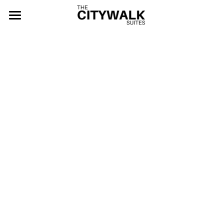
HOME
ABOUT
ROOMS
EVENTS
Deluxe Room
Twin Room
ACTIVITIES
Bridal Room
CONTACT
Bridal Suite
BOOK NOW
Junior Suite
Family Suite