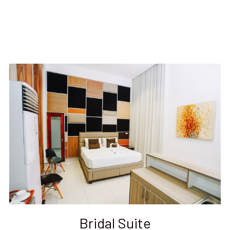
Bridal Suite