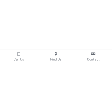
Call Us
Find Us
Contact
Explore Bridal Suite - 4th Floor